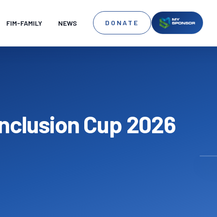
DONATE
FIM-FAMILY
NEWS
 Inclusion Cup 2026