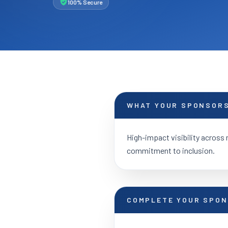
100% Secure
WHAT YOUR SPONSORS
High-impact visibility across 
commitment to inclusion.
COMPLETE YOUR SPON