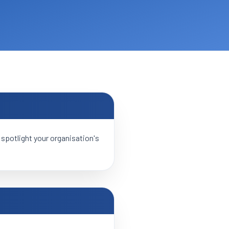
 spotlight your organisation's