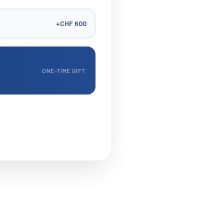
+
CHF 600
ONE-TIME GIFT