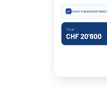
Cover transaction fees 
Total
CHF 20’600