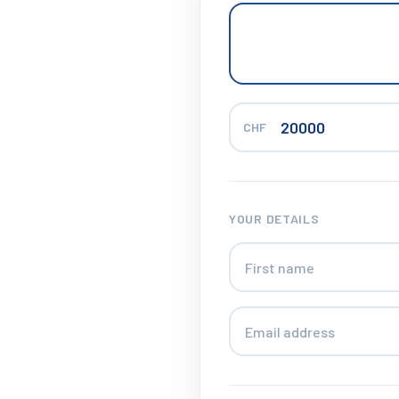
CHF
YOUR DETAILS