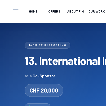
Skip to content
HOME
OFFERS
ABOUT FIM
OUR WORK
Open navigation menu
YOU'RE SUPPORTING
13. International
as a
Co-Sponsor
CHF 20,000