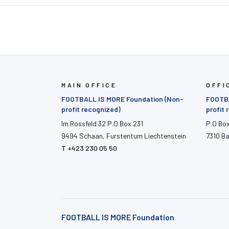
MAIN OFFICE
OFFI
FOOTBALL IS MORE Foundation (Non-
FOOTBA
profit recognized)
profit
Im Rossfeld 32 P.O Box 231
P.O Bo
9494 Schaan, Furstentum Liechtenstein
7310 B
T +423 230 05 50
FOOTBALL IS MORE Foundation