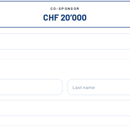
CO-SPONSOR
CHF 20’000