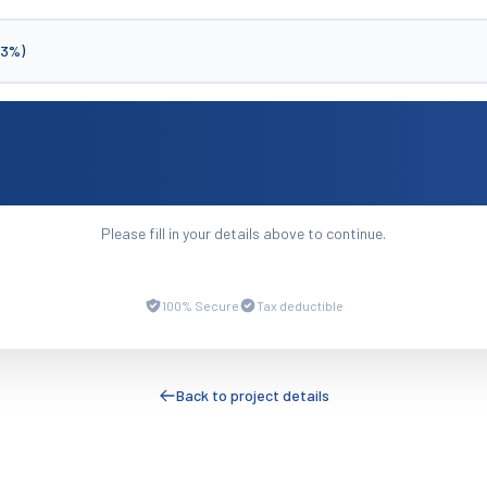
(3%)
Please fill in your details above to continue.
100% Secure
Tax deductible
Back to project details