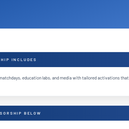
HIP INCLUDES
matchdays, education labs, and media with tailored activations that
SORSHIP BELOW