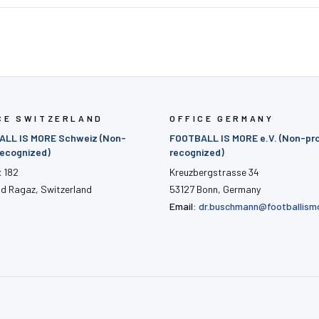
CE SWITZERLAND
OFFICE GERMANY
LL IS MORE Schweiz (Non-
FOOTBALL IS MORE e.V. (Non-pro
 recognized)
recognized)
x 182
Kreuzbergstrasse 34
ad Ragaz, Switzerland
53127 Bonn, Germany
Email:
dr.buschmann@footballism