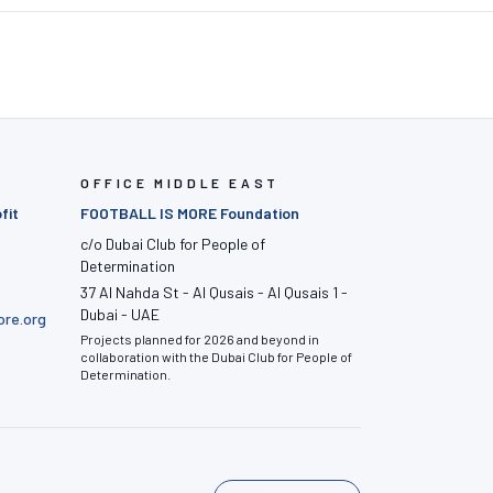
OFFICE MIDDLE EAST
fit
FOOTBALL IS MORE Foundation
c/o Dubai Club for People of
Determination
37 Al Nahda St - Al Qusais - Al Qusais 1 -
Dubai - UAE
ore.org
Projects planned for 2026 and beyond in
collaboration with the Dubai Club for People of
Determination.